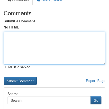
Comments
Submit a Comment
No HTML
HTML is disabled
Report Page
Search
Go