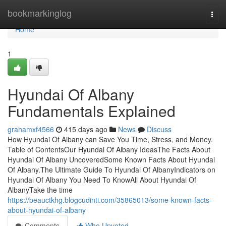
Home
bookmarkinglog
Togg
navi
Home
1
Hyundai Of Albany
Fundamentals Explained
grahamxf4566
415 days ago
News
Discuss
How Hyundai Of Albany can Save You Time, Stress, and Money.
Table of ContentsOur Hyundai Of Albany IdeasThe Facts About
Hyundai Of Albany UncoveredSome Known Facts About Hyundai
Of Albany.The Ultimate Guide To Hyundai Of AlbanyIndicators on
Hyundai Of Albany You Need To KnowAll About Hyundai Of
AlbanyTake the time
https://beauctkhg.blogcudinti.com/35865013/some-known-facts-
about-hyundai-of-albany
Comments
Who Upvoted