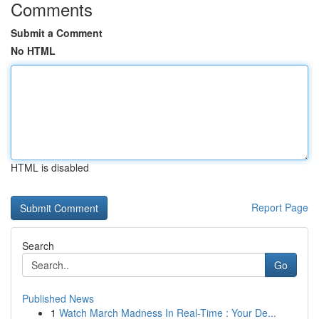
Comments
Submit a Comment
No HTML
HTML is disabled
Report Page
Search
Go
Published News
1
Watch March Madness In Real-Time : Your De...