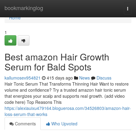
Home
bookmarkinglog
Togg
navi
Home
1
Best amazon Hair Growth
Serum for Bald Spots
kallumosev954821
415 days ago
News
Discuss
Hair Tonic Serum That Transforms Thinning Hair Want to restore
volume and confidence? Try a trusted amazon hair tonic serum
that energizes your scalp and supports real growth. (add video
code here) Top Reasons This
https://alexiauixu479164.bloguerosa.com/34526803/amazon-hair-
loss-serum-that-works
Comments
Who Upvoted