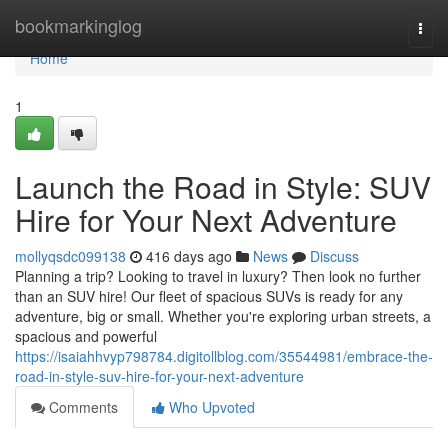
Home
bookmarkinglog
Togg
navi
Home
1
Launch the Road in Style: SUV
Hire for Your Next Adventure
mollyqsdc099138
416 days ago
News
Discuss
Planning a trip? Looking to travel in luxury? Then look no further
than an SUV hire! Our fleet of spacious SUVs is ready for any
adventure, big or small. Whether you're exploring urban streets, a
spacious and powerful
https://isaiahhvyp798784.digitollblog.com/35544981/embrace-the-
road-in-style-suv-hire-for-your-next-adventure
Comments
Who Upvoted