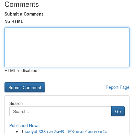
Comments
Submit a Comment
No HTML
HTML is disabled
Report Page
Search
Go
Published News
1
kodyub333 เครดิตฟรี: วิธีรับและข้อควรระวัง