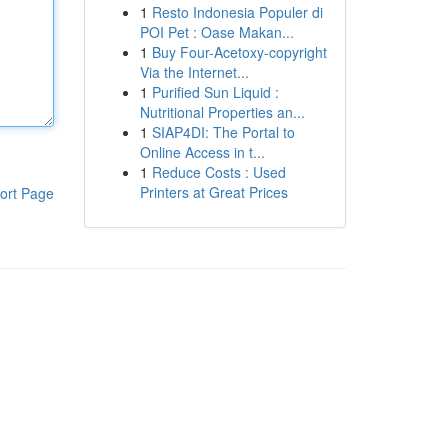
1
Resto Indonesia Populer di
POI Pet : Oase Makan...
1
Buy Four-Acetoxy-copyright
Via the Internet...
1
Purified Sun Liquid :
Nutritional Properties an...
1
SIAP4DI: The Portal to
Online Access in t...
1
Reduce Costs : Used
Printers at Great Prices
ort Page