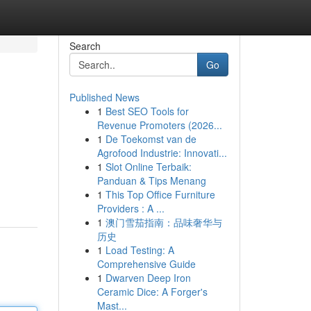
Search
Go
Published News
1
Best SEO Tools for
Revenue Promoters (2026...
1
De Toekomst van de
Agrofood Industrie: Innovati...
1
Slot Online Terbaik:
Panduan & Tips Menang
1
This Top Office Furniture
Providers : A ...
1
澳门雪茄指南：品味奢华与
历史
1
Load Testing: A
Comprehensive Guide
1
Dwarven Deep Iron
Ceramic Dice: A Forger's
Mast...