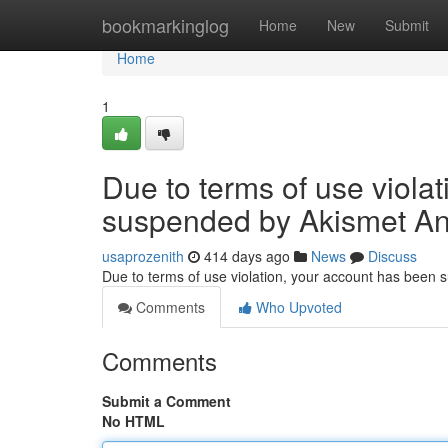
Home
bookmarkinglog
Home
New
Submit
Home
1
Due to terms of use viola
suspended by Akismet An
usaprozenith
414 days ago
News
Discuss
Due to terms of use violation, your account has been
Comments
Who Upvoted
Comments
Submit a Comment
No HTML