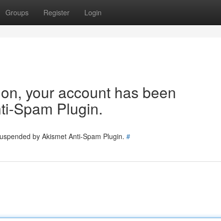
Groups
Register
Login
tion, your account has been
ti-Spam Plugin.
 suspended by Akismet Anti-Spam Plugin.
#