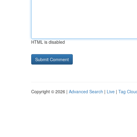
HTML is disabled
Copyright © 2026 |
Advanced Search
|
Live
|
Tag Clou