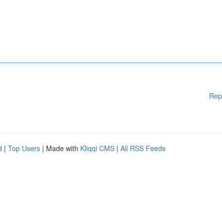
Rep
d
|
Top Users
| Made with
Kliqqi CMS
|
All RSS Feeds