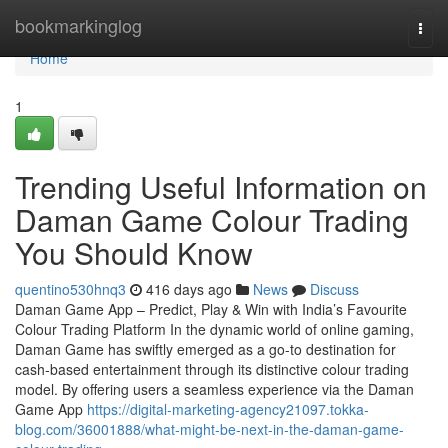
Home
bookmarkinglog
Togg
navi
Home
1
Trending Useful Information on
Daman Game Colour Trading
You Should Know
quentino530hnq3
416 days ago
News
Discuss
Daman Game App – Predict, Play & Win with India’s Favourite
Colour Trading Platform In the dynamic world of online gaming,
Daman Game has swiftly emerged as a go-to destination for
cash-based entertainment through its distinctive colour trading
model. By offering users a seamless experience via the Daman
Game App
https://digital-marketing-agency21097.tokka-
blog.com/36001888/what-might-be-next-in-the-daman-game-