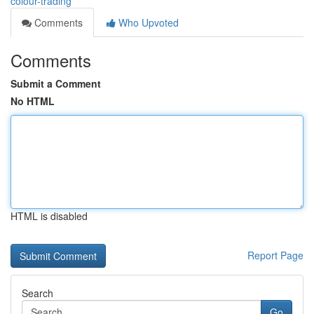
colour-trading
Comments
Who Upvoted
Comments
Submit a Comment
No HTML
HTML is disabled
Report Page
Search
Go