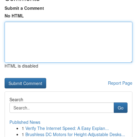
Submit a Comment
No HTML
HTML is disabled
Report Page
Search
Go
Published News
1
Verify The Internet Speed: A Easy Explan...
1
Brushless DC Motors for Height-Adjustable Desks...