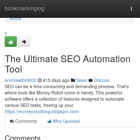
Home
bookmarkinglog
Togg
navi
Home
1
The Ultimate SEO Automation
Tool
aruntawl249902
415 days ago
News
Discuss
SEO can be a time-consuming and demanding process. That's
where tools like Money Robot come in handy. This powerful
software offers a collection of features designed to automate
various SEO tasks, freeing up your
https://moneyrobotblog.blogspot.com/
Comments
Who Upvoted
Comments