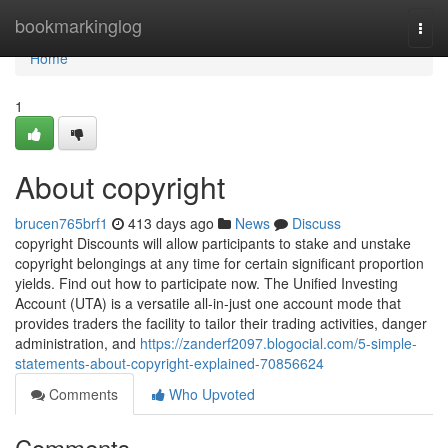
Home
bookmarkinglog
Togg
navi
Home
1
About copyright
brucen765brf1
413 days ago
News
Discuss
copyright Discounts will allow participants to stake and unstake
copyright belongings at any time for certain significant proportion
yields. Find out how to participate now. The Unified Investing
Account (UTA) is a versatile all-in-just one account mode that
provides traders the facility to tailor their trading activities, danger
administration, and
https://zanderf2097.blogocial.com/5-simple-
statements-about-copyright-explained-70856624
Comments
Who Upvoted
Comments