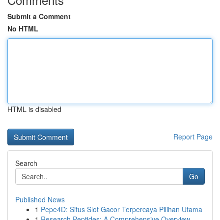
Submit a Comment
No HTML
HTML is disabled
Report Page
Search
Go
Published News
1
Pepe4D: Situs Slot Gacor Terpercaya Pilihan Utama
1
Research Peptides: A Comprehensive Overview