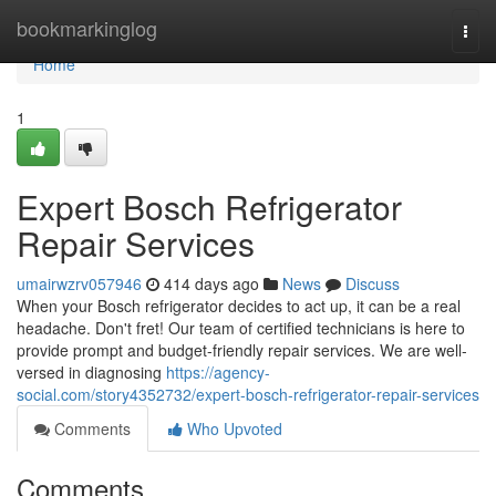
Home
bookmarkinglog
Togg
navi
Home
1
Expert Bosch Refrigerator
Repair Services
umairwzrv057946
414 days ago
News
Discuss
When your Bosch refrigerator decides to act up, it can be a real
headache. Don't fret! Our team of certified technicians is here to
provide prompt and budget-friendly repair services. We are well-
versed in diagnosing
https://agency-
social.com/story4352732/expert-bosch-refrigerator-repair-services
Comments
Who Upvoted
Comments