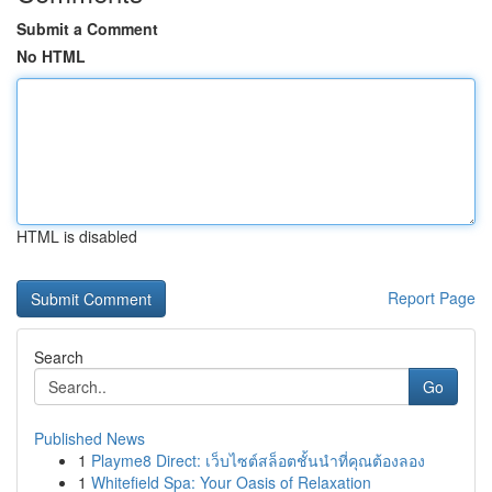
Submit a Comment
No HTML
HTML is disabled
Report Page
Search
Go
Published News
1
Playme8 Direct: เว็บไซต์สล็อตชั้นนำที่คุณต้องลอง
1
Whitefield Spa: Your Oasis of Relaxation