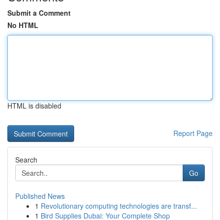
Submit a Comment
No HTML
HTML is disabled
Report Page
Search
Go
Published News
1
Revolutionary computing technologies are transf...
1
Bird Supplies Dubai: Your Complete Shop