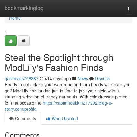
Home
bookmarkinglog
Togg
navi
Home
1
Steal the Spotlight through
ModLily's Fashion Finds
qasimviqs708887
414 days ago
News
Discuss
Ready to set ablaze your wardrobe and turn heads wherever you
go? ModLily has landed just in time to jazz your style with a
stunning selection of trendy garments. With chic dresses perfect
for that occasion to
https://caoimheakkm217292.blog-a-
story.com/profile
Comments
Who Upvoted
Comments