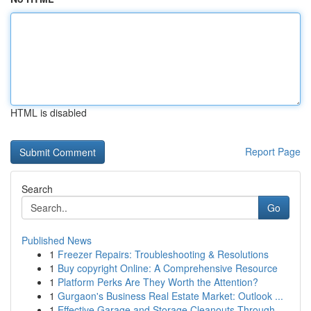
HTML is disabled
Report Page
Search
Go
Published News
1
Freezer Repairs: Troubleshooting & Resolutions
1
Buy copyright Online: A Comprehensive Resource
1
Platform Perks Are They Worth the Attention?
1
Gurgaon's Business Real Estate Market: Outlook ...
1
Effective Garage and Storage Cleanouts Through ...