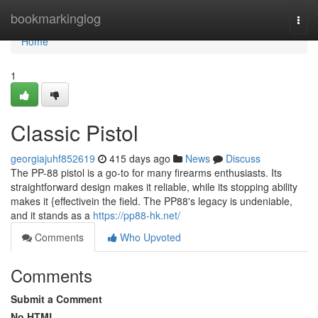
Home
bookmarkinglog
Togg
navi
Home
1
Classic Pistol
georgiajuhf852619
415 days ago
News
Discuss
The PP-88 pistol is a go-to for many firearms enthusiasts. Its
straightforward design makes it reliable, while its stopping ability
makes it {effectivein the field. The PP88's legacy is undeniable,
and it stands as a
https://pp88-hk.net/
Comments
Who Upvoted
Comments
Submit a Comment
No HTML