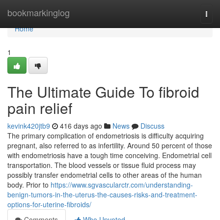
Home
bookmarkinglog
Togg
navi
Home
1
The Ultimate Guide To fibroid
pain relief
kevink420jtb9
416 days ago
News
Discuss
The primary complication of endometriosis is difficulty acquiring
pregnant, also referred to as infertility. Around 50 percent of those
with endometriosis have a tough time conceiving. Endometrial cell
transportation. The blood vessels or tissue fluid process may
possibly transfer endometrial cells to other areas of the human
body. Prior to
https://www.sgvascularctr.com/understanding-
benign-tumors-in-the-uterus-the-causes-risks-and-treatment-
options-for-uterine-fibroids/
Comments
Who Upvoted