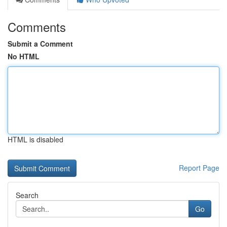
Comments
Submit a Comment
No HTML
HTML is disabled
Report Page
Search
Go