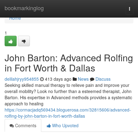
Home
bookmarkinglog
Togg
navi
Home
1
John Barton: Advanced Rolfing
in Fort Worth & Dallas
delilahjryy954855
413 days ago
News
Discuss
Seeking skilled manual therapy to relieve pain and improve your
overall mobility? Look no further than a esteemed therapist, John
Barton. His expertise in Advanced methods provides a systematic
approach to healing
https://cormacjadq569434.bloguerosa.com/32815606/advanced-
rolfing-by-john-barton-in-fort-worth-dallas
Comments
Who Upvoted