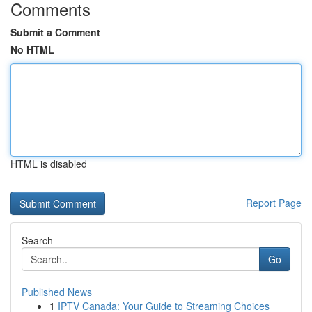
Comments
Submit a Comment
No HTML
HTML is disabled
Report Page
Search
Go
Published News
1
IPTV Canada: Your Guide to Streaming Choices