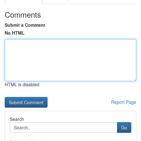
Comments
Submit a Comment
No HTML
HTML is disabled
Report Page
Search
Go