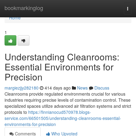
Home
bookmarkinglog
Togg
navi
Home
1
Understanding Cleanrooms:
Essential Environments for
Precision
margiezjjy282180
414 days ago
News
Discuss
Cleanrooms provide regulated environments crucial for various
industries requiring precise levels of contamination control. These
specialized spaces utilize advanced air filtration systems and strict
protocols to
https://finnianocud570978.blogs-
service.com/66501505/understanding-cleanrooms-essential-
environments-for-precision
Comments
Who Upvoted