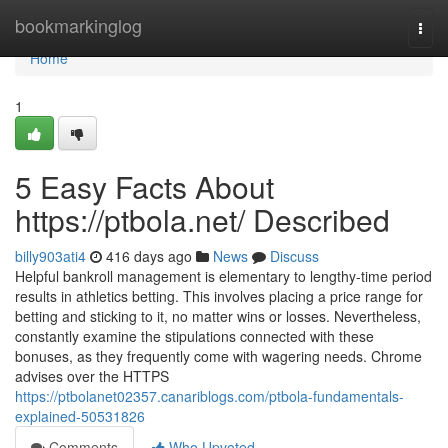
Home
bookmarkinglog
Togg
navi
Home
1
5 Easy Facts About
https://ptbola.net/ Described
billy903ati4
416 days ago
News
Discuss
Helpful bankroll management is elementary to lengthy-time period
results in athletics betting. This involves placing a price range for
betting and sticking to it, no matter wins or losses. Nevertheless,
constantly examine the stipulations connected with these
bonuses, as they frequently come with wagering needs. Chrome
advises over the HTTPS
https://ptbolanet02357.canariblogs.com/ptbola-fundamentals-
explained-50531826
Comments
Who Upvoted