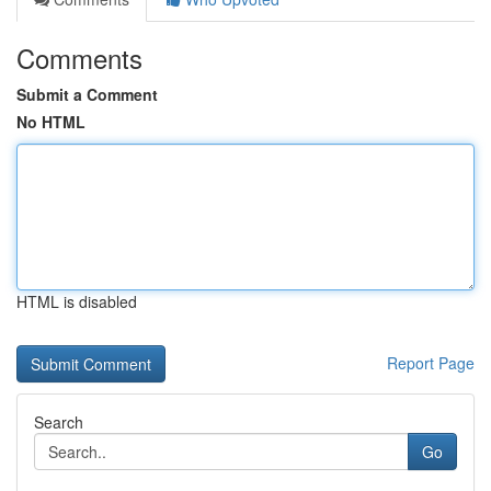
Comments
Submit a Comment
No HTML
HTML is disabled
Report Page
Search
Go