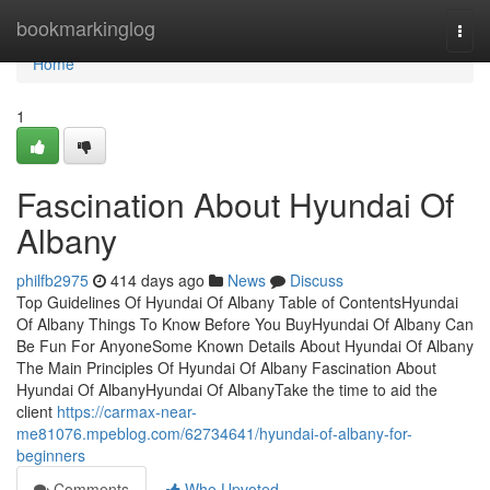
Home
bookmarkinglog
Togg
navi
Home
1
Fascination About Hyundai Of
Albany
philfb2975
414 days ago
News
Discuss
Top Guidelines Of Hyundai Of Albany Table of ContentsHyundai
Of Albany Things To Know Before You BuyHyundai Of Albany Can
Be Fun For AnyoneSome Known Details About Hyundai Of Albany
The Main Principles Of Hyundai Of Albany Fascination About
Hyundai Of AlbanyHyundai Of AlbanyTake the time to aid the
client
https://carmax-near-
me81076.mpeblog.com/62734641/hyundai-of-albany-for-
beginners
Comments
Who Upvoted