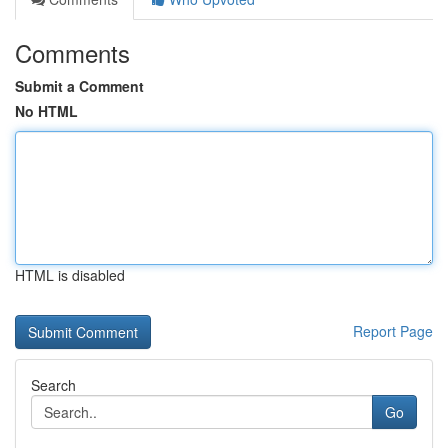
Comments
Submit a Comment
No HTML
HTML is disabled
Report Page
Search
Go