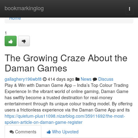
Home
bookmarkinglog
Togg
navi
Home
1
The Growing Craze About the
Daman Games
gallaghery196wbf8
414 days ago
News
Discuss
Play & Win with Daman Game App – India’s Top Colour Trading
Experience In the vibrant world of online gaming, Daman Game
has swiftly become a trusted destination for real-money
entertainment through its unique colour trading model. By offering
users a frictionless experience via the Daman Game App and its
https://quietum-plus11098.nizarblog.com/35911692/the-most-
spoken-article-on-daman-game-register
Comments
Who Upvoted