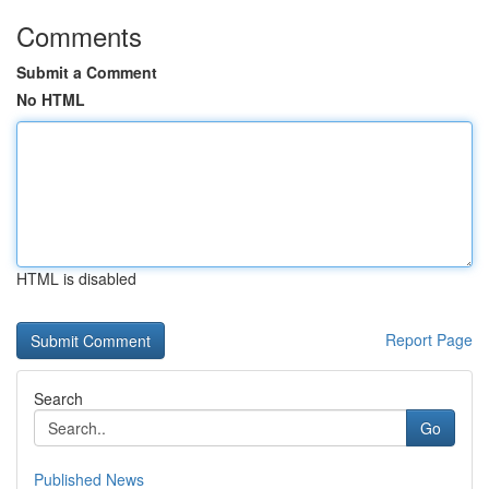
Comments
Submit a Comment
No HTML
HTML is disabled
Report Page
Search
Go
Published News