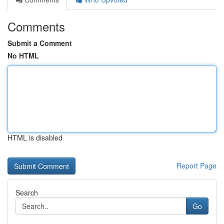
Comments
Submit a Comment
No HTML
HTML is disabled
Report Page
Search
Go