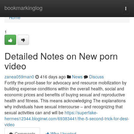
Home
bookmarkinglog
Togg
navi
Home
1
Detailed Notes on New porn
video
zanea059man0
416 days ago
News
Discuss
Fortify the proof-base for advocacy and resource mobilization by
building expense conditions within the overall health, social and
economic prices and benefits of buying sexual and reproductive
health and fitness. This means acknowledging The explanations
why individuals have sexual intercourse – and recognizing that
sexual activities can and will be
https://superfake-
hermes12344.bloginwi.com/69383441/the-5-second-trick-for-desi-
video
Comments
Who Upvoted