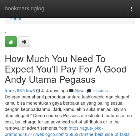
Home
bookmarkinglog
Togg
navi
Home
1
How Much You Need To
Expect You'll Pay For A Good
Andy Utama Pegasus
frankz937dnw3
414 days ago
News
Discuss
Dengan memahami perbedaan antara fashionable dan elegant,
kamu bisa menentukan gaya berpakaian yang paling sesuai
dengan kepribadianmu. Jadi, kamu lebih suka menjadi stylish
atau elegant? Demo courses Possess a restricted features at no
cost, but charge for an advanced set of attributes or to the
removal of advertisements from
https://agus-joko-
pramono46777.weblogco.com/35853706/the-best-side-of-fakta-