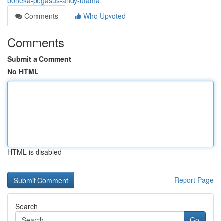
boneka-pegasus-andy-utama
Comments
Who Upvoted
Comments
Submit a Comment
No HTML
HTML is disabled
Report Page
Search
Go