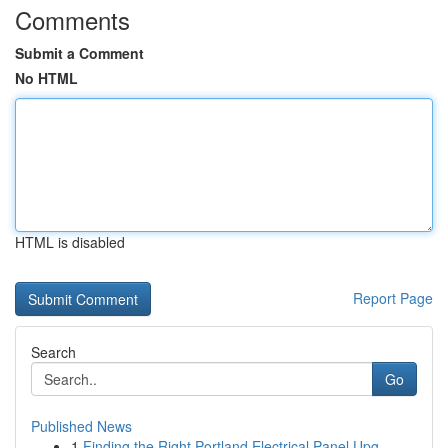
Comments
Submit a Comment
No HTML
HTML is disabled
Report Page
Search
Go
Published News
1
Finding the Right Portland Electrical Panel Upg...