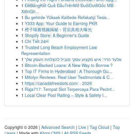
1
ĐềBảngKết Quả ĐầuTrênMở ĐuôiDướiGốc MB ·
XiênGh...
1
Bu şehirde Yüksek Kalitede Refakatçi Tesis...
1
Y333 App: Your Guide to Earning PKR
1
橙子喵酱视频揭秘：背后真相大曝光
1
Shopify Store: A Beginner's Guide
1
Chi Tiết 24H
1
Trusted Long Beach Employment Law
Representation
1
אלעד הדר: איש מקצוע עסקי מוביל להצלחת העסק שלך
1
Bitcoin-Backed Loans: A New Way to Borrow ?
1
Top IT Firms in Hyderabad : A Thorough Gu...
1
Mitolyn Reviews: Real User Testimonials & C...
1
https://canadafreeslots.com/ - 2026
1
Raja717: Tempat Slot Terpercaya Para Pecint...
1
Local Clear Pool Railing – Style & Safety I...
Copyright © 2026 |
Advanced Search
|
Live
|
Tag Cloud
|
Top
Users
| Made with
Kliqqi CMS
|
All RSS Feeds