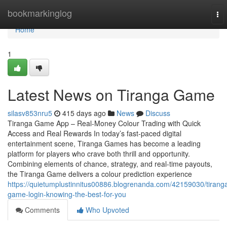
Home
bookmarkinglog
To
nav
Home
1
Latest News on Tiranga Game
silasv853nru5
415 days ago
News
Discuss
Tiranga Game App – Real-Money Colour Trading with Quick
Access and Real Rewards In today’s fast-paced digital
entertainment scene, Tiranga Games has become a leading
platform for players who crave both thrill and opportunity.
Combining elements of chance, strategy, and real-time payouts,
the Tiranga Game delivers a colour prediction experience
https://quietumplustinnitus00886.blogrenanda.com/42159030/tirang
game-login-knowing-the-best-for-you
Comments
Who Upvoted