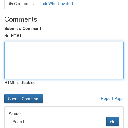
Comments
Who Upvoted
Comments
Submit a Comment
No HTML
HTML is disabled
Report Page
Search
Go