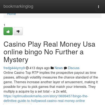
Home
bookmarkinglog
Togg
navi
Home
1
Casino Play Real Money Usa
online bingo No Further a
Mystery
fredg444ymy9
413 days ago
News
Discuss
Online Casino Top RTP implies the prospective payout as time
passes, although volatility measures the chance standard of the
game. Themes increase another layer of amusement, making it
possible for you to pick games that match your interests. They
multiply a acquire by a set total – a 2x wild,
https://optimusbookmarks.com/story19699457/bingo-the-
definitive-guide-to-hollywood-casino-real-money-online