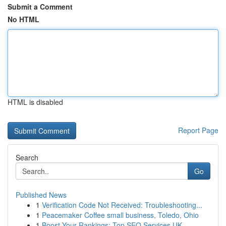
Submit a Comment
No HTML
HTML is disabled
Report Page
Search
Go
Published News
1
Verification Code Not Received: Troubleshooting...
1
Peacemaker Coffee small business, Toledo, Ohio
1
Boost Your Rankings: Top SEO Services UK