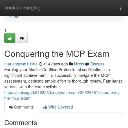
Home
bookmarkinglog
Togg
navi
Home
1
Conquering the MCP Exam
mariahgcvi819984
414 days ago
News
Discuss
Earning your Master Certified Professional certification is a
significant achievement. To successfully navigate the MCP
assessment, dedicate ample effort to thorough review. Familiarize
yourself with the exam syllabus
https://janiceggrk319353.blog4youth.com/35928957/conquering-
the-mcp-exam
Comments
Who Upvoted
Comments