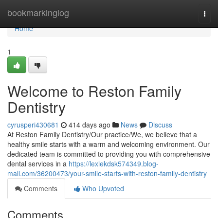
Home
bookmarkinglog
Togg
navi
Home
1
Welcome to Reston Family
Dentistry
cyrusperi430681
414 days ago
News
Discuss
At Reston Family Dentistry/Our practice/We, we believe that a
healthy smile starts with a warm and welcoming environment. Our
dedicated team is committed to providing you with comprehensive
dental services in a
https://lexiekdsk574349.blog-
mall.com/36200473/your-smile-starts-with-reston-family-dentistry
Comments
Who Upvoted
Comments