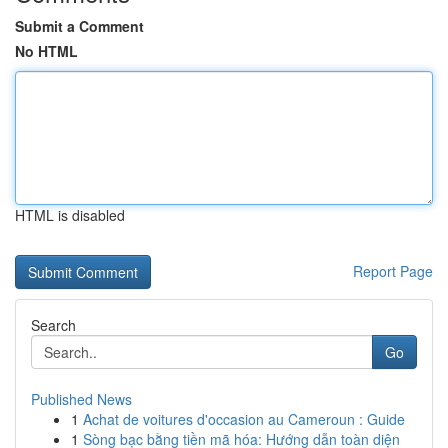
Submit a Comment
No HTML
HTML is disabled
Report Page
Search
Go
Published News
1
Achat de voitures d'occasion au Cameroun : Guide
1
Sòng bạc bằng tiền mã hóa: Hướng dẫn toàn diện