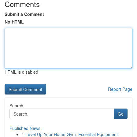
Comments
Submit a Comment
No HTML
HTML is disabled
Report Page
Search
Go
Published News
1
Level Up Your Home Gym: Essential Equipment