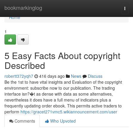
Home
bookmarkinglog
Togg
navi
Home
1
5 Easy Facts About copyright
Described
robertt372yqh7
416 days ago
News
Discuss
Be the 1st to have vital insights and Evaluation of the copyright
environment: subscribe now to our publication. The trading
interface isn?�t as dense with data as some alternatives,
nevertheless it does have a full menu of indicators plus a
frequently updating order ebook. This permits active traders to
perform
https://gracet271vmc5.wikiannouncement.com/user
Comments
Who Upvoted