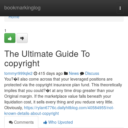
Home
bookmarkinglog
Togg
navi
Home
1
The Ultimate Guide To
copyright
tommyr999qle2
415 days ago
News
Discuss
You?�ll also come across that your leveraged positions are
protected via the copyright insurance plan fund. This theoretically
implies that you could?�t at any time drop greater than your
Original margin. If the marketplace value falls beneath your
liquidation cost, it sells every thing and you reduce very little.
Obviously,
https://rylan6776c.dailyhitblog.com/40584955/not-
known-details-about-copyright
Comments
Who Upvoted