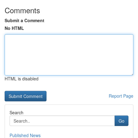
Comments
Submit a Comment
No HTML
HTML is disabled
Report Page
Search
Go
Published News