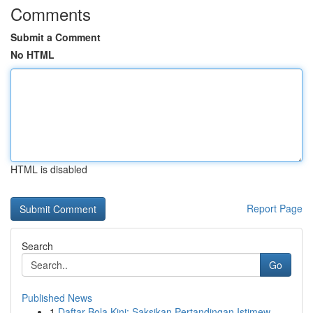
Comments
Submit a Comment
No HTML
HTML is disabled
Report Page
Search
Go
Published News
1
Daftar Bola Kini: Saksikan Pertandingan Istimew...