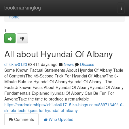
Home
bookmarkinglog
Togg
navi
Home
1
All about Hyundai Of Albany
chicknv0123
414 days ago
News
Discuss
Some Known Factual Statements About Hyundai Of Albany Table
of ContentsThe 45-Second Trick For Hyundai Of AlbanyThe 3-
Minute Rule for Hyundai Of AlbanyHyundai Of Albany - The
FactsUnknown Facts About Hyundai Of AlbanyHyundai Of Albany
Fundamentals ExplainedHyundai Of Albany Can Be Fun For
AnyoneTake the time to produce a remarkable
https://cardealershipswichitaks01715.ka-blogs.com/88971649/10-
simple-techniques-for-hyundai-of-albany
Comments
Who Upvoted