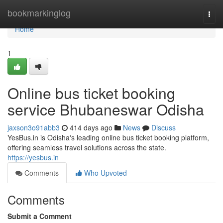
Home
bookmarkinglog
Togg
navi
Home
1
Online bus ticket booking
service Bhubaneswar Odisha
jaxson3o91abb3
414 days ago
News
Discuss
YesBus.in is Odisha's leading online bus ticket booking platform,
offering seamless travel solutions across the state.
https://yesbus.in
Comments
Who Upvoted
Comments
Submit a Comment