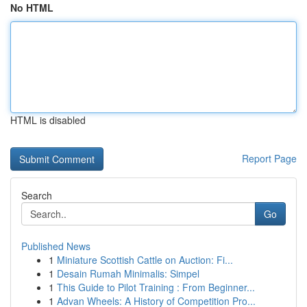
No HTML
HTML is disabled
Report Page
Search
Go
Published News
1
Miniature Scottish Cattle on Auction: Fi...
1
Desain Rumah Minimalis: Simpel
1
This Guide to Pilot Training : From Beginner...
1
Advan Wheels: A History of Competition Pro...