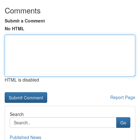
Comments
Submit a Comment
No HTML
HTML is disabled
Report Page
Search
Go
Published News