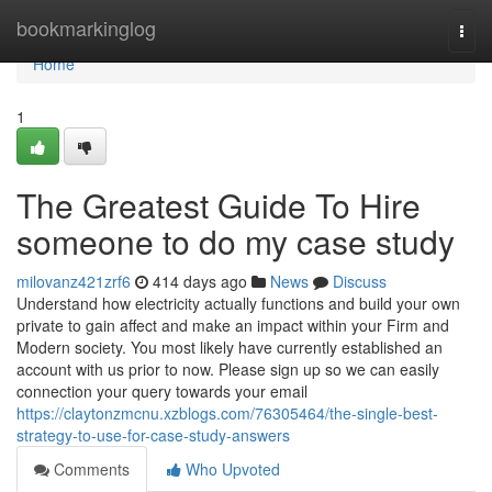
Home
bookmarkinglog
Togg
navi
Home
1
The Greatest Guide To Hire
someone to do my case study
milovanz421zrf6
414 days ago
News
Discuss
Understand how electricity actually functions and build your own
private to gain affect and make an impact within your Firm and
Modern society. You most likely have currently established an
account with us prior to now. Please sign up so we can easily
connection your query towards your email
https://claytonzmcnu.xzblogs.com/76305464/the-single-best-
strategy-to-use-for-case-study-answers
Comments
Who Upvoted