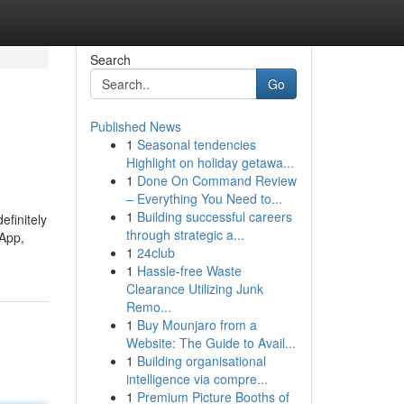
Search
Go
Published News
1
Seasonal tendencies
Highlight on holiday getawa...
1
Done On Command Review
– Everything You Need to...
1
Building successful careers
efinitely
through strategic a...
 App,
1
24club
1
Hassle-free Waste
Clearance Utilizing Junk
Remo...
1
Buy Mounjaro from a
Website: The Guide to Avail...
1
Building organisational
intelligence via compre...
1
Premium Picture Booths of