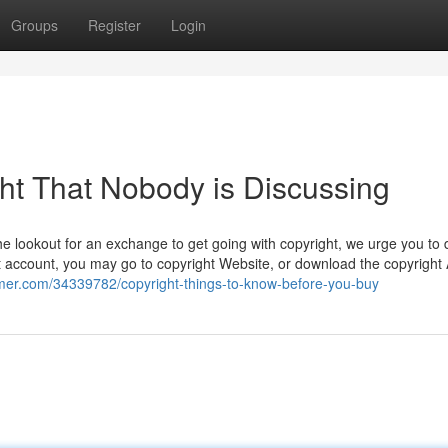
Groups
Register
Login
ght That Nobody is Discussing
e lookout for an exchange to get going with copyright, we urge you to d
 account, you may go to copyright Website, or download the copyright
umer.com/34339782/copyright-things-to-know-before-you-buy