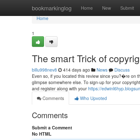
Home
bookmarkinglog
Home
New
Submit
Home
1
The smart Trick of copyri
billu998nev8
414 days ago
News
Discuss
Even so, if you located this review since you?�re on th
glimpse somewhere else. To sign-up for your copyright
and register along with your
https://edwinl6hyp.blogs
Comments
Who Upvoted
Comments
Submit a Comment
No HTML