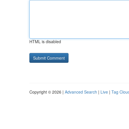
HTML is disabled
Copyright © 2026 |
Advanced Search
|
Live
|
Tag Clou