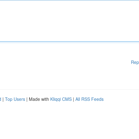
Rep
d
|
Top Users
| Made with
Kliqqi CMS
|
All RSS Feeds