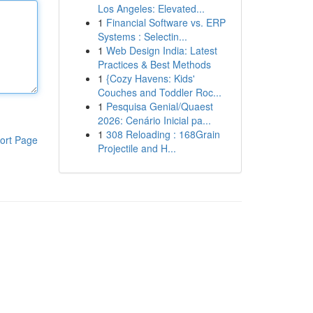
Los Angeles: Elevated...
1
Financial Software vs. ERP
Systems : Selectin...
1
Web Design India: Latest
Practices & Best Methods
1
{Cozy Havens: Kids'
Couches and Toddler Roc...
1
Pesquisa Genial/Quaest
2026: Cenário Inicial pa...
1
308 Reloading : 168Grain
ort Page
Projectile and H...