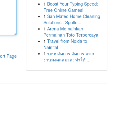
1
Boost Your Typing Speed:
Free Online Games!
1
San Mateo Home Cleaning
Solutions : Spotle...
1
Arena Memainkan
Permainan Toto Terpercaya
1
Travel from Noida to
Nainital
1
ระบบจัดการ จัดการ แขก
ort Page
งานมงคลสมรส: ทำให้...