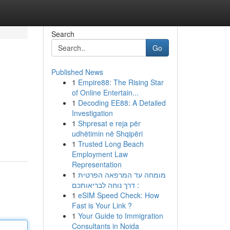
Search
Go
Published News
1
Empire88: The Rising Star
of Online Entertain...
1
Decoding EE88: A Detailed
Investigation
1
Shpresat e reja për
udhëtimin në Shqipëri
1
Trusted Long Beach
Employment Law
Representation
1
מומחה עד המרפאה הפרטית
: דרך נוחה לבריאותכם
1
eSIM Speed Check: How
Fast is Your Link ?
1
Your Guide to Immigration
Consultants in Noida