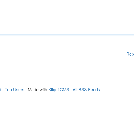
Rep
d
|
Top Users
| Made with
Kliqqi CMS
|
All RSS Feeds