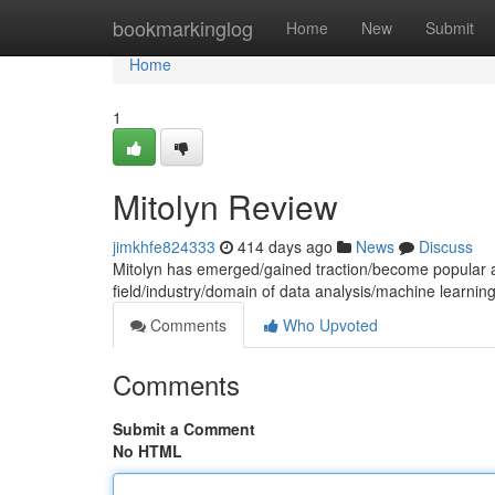
Home
bookmarkinglog
Home
New
Submit
Home
1
Mitolyn Review
jimkhfe824333
414 days ago
News
Discuss
Mitolyn has emerged/gained traction/become popular as
field/industry/domain of data analysis/machine learni
Comments
Who Upvoted
Comments
Submit a Comment
No HTML