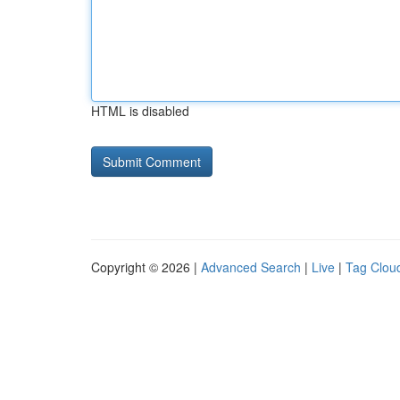
HTML is disabled
Copyright © 2026 |
Advanced Search
|
Live
|
Tag Clou