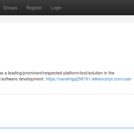
Groups
Register
Login
 a leading/prominent/respected platform/tool/solution in the
ng/software development.
https://nanahqpj258761.wikiexcerpt.com/user