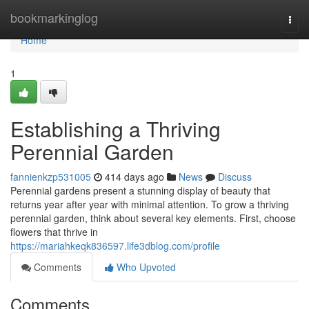
Home
bookmarkinglog
Togg
navi
Home
1
Establishing a Thriving
Perennial Garden
fannienkzp531005
414 days ago
News
Discuss
Perennial gardens present a stunning display of beauty that
returns year after year with minimal attention. To grow a thriving
perennial garden, think about several key elements. First, choose
flowers that thrive in
https://mariahkeqk836597.life3dblog.com/profile
Comments
Who Upvoted
Comments