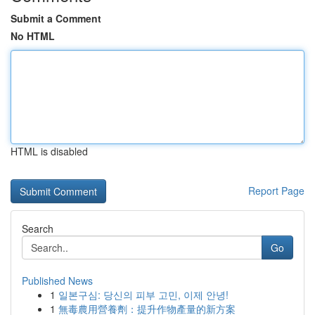
Submit a Comment
No HTML
HTML is disabled
Report Page
Search
Go
Published News
1
일본구심: 당신의 피부 고민, 이제 안녕!
1
無毒農用營養劑：提升作物產量的新方案