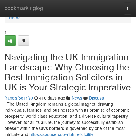
Home
bookmarkinglog
Togg
navi
Home
1
Navigating the UK Immigration
Landscape: Why Choosing the
Best Immigration Solicitors in
UK is Your Strategic Imperative
francisf581rfs0
416 days ago
News
Discuss
The United Kingdom remains a global magnet, drawing
individuals, families, and businesses with its promise of economic
prosperity, world-class education, and a diverse cultural tapestry.
However, for all its allure, the journey to successfully establish
oneself within the UK's borders is governed by one of the most
intricate and
https://spouse-copyright-eligibility-