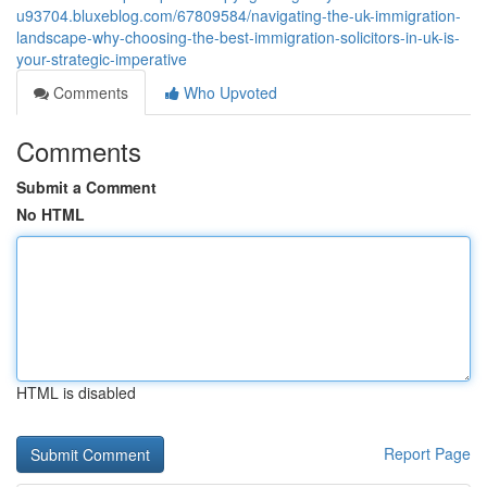
u93704.bluxeblog.com/67809584/navigating-the-uk-immigration-
landscape-why-choosing-the-best-immigration-solicitors-in-uk-is-
your-strategic-imperative
Comments
Who Upvoted
Comments
Submit a Comment
No HTML
HTML is disabled
Report Page