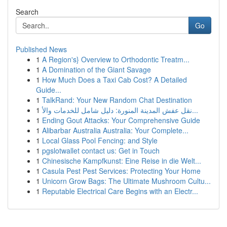
Search
Go
Published News
1
A Region's} Overview to Orthodontic Treatm...
1
A Domination of the Giant Savage
1
How Much Does a Taxi Cab Cost? A Detailed
Guide...
1
TalkRand: Your New Random Chat Destination
1
نقل عفش المدينة المنورة: دليل شامل للخدمات والأ...
1
Ending Gout Attacks: Your Comprehensive Guide
1
Alibarbar Australia Australia: Your Complete...
1
Local Glass Pool Fencing: and Style
1
pgslotwallet contact us: Get in Touch
1
Chinesische Kampfkunst: Eine Reise in die Welt...
1
Casula Pest Pest Services: Protecting Your Home
1
Unicorn Grow Bags: The Ultimate Mushroom Cultu...
1
Reputable Electrical Care Begins with an Electr...