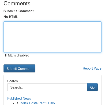
Comments
Submit a Comment
No HTML
HTML is disabled
Report Page
Search
Go
Published News
1
Indisk Restaurant i Oslo