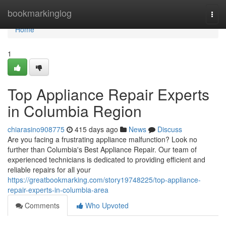
Home
bookmarkinglog
Togg
navi
Home
1
Top Appliance Repair Experts
in Columbia Region
chiarasino908775
415 days ago
News
Discuss
Are you facing a frustrating appliance malfunction? Look no
further than Columbia's Best Appliance Repair. Our team of
experienced technicians is dedicated to providing efficient and
reliable repairs for all your
https://greatbookmarking.com/story19748225/top-appliance-
repair-experts-in-columbia-area
Comments
Who Upvoted