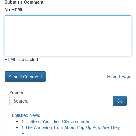
Submit a Comment
No HTML
HTML is disabled
Report Page
Search
Go
Published News
1
E-Bikes: Your Best City Commute
1
The Annoying Truth About Pop-Up Ads: Are They
E...