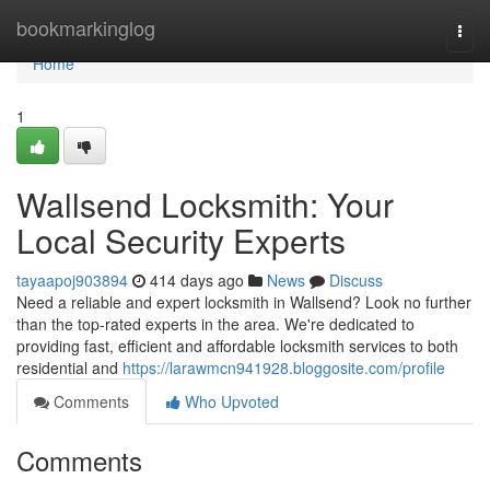
Home
bookmarkinglog
Togg
navi
Home
1
Wallsend Locksmith: Your
Local Security Experts
tayaapoj903894
414 days ago
News
Discuss
Need a reliable and expert locksmith in Wallsend? Look no further
than the top-rated experts in the area. We're dedicated to
providing fast, efficient and affordable locksmith services to both
residential and
https://larawmcn941928.bloggosite.com/profile
Comments
Who Upvoted
Comments