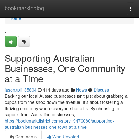
Home
bookmarkinglog
Togg
navi
Home
1
Supporting Australian
Businesses, One Community
at a Time
jasonxplj135804
414 days ago
News
Discuss
Backing our local Aussie businesses isn't just about grabbing a
cuppa from the shop down the avenue. It's about fostering a
thriving economy where everyone benefits. By choosing to
support from Australian businesses,
https://bookmarkdistrict.com/story19476080/supporting-
australian-businesses-one-town-at-a-time
Comments
Who Upvoted