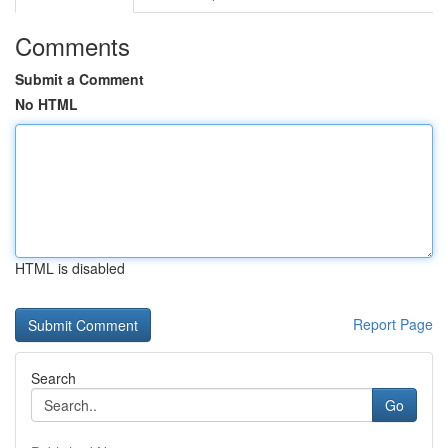
Comments
Submit a Comment
No HTML
HTML is disabled
Report Page
Search
Go