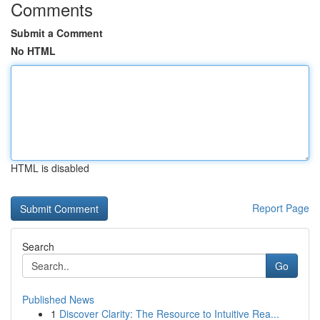
Comments
Submit a Comment
No HTML
HTML is disabled
Report Page
Search
Go
Published News
1
Discover Clarity: The Resource to Intuitive Rea...