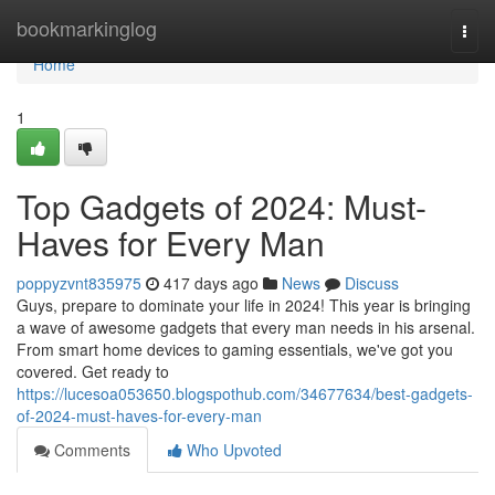
Home
bookmarkinglog
Togg
navi
Home
1
Top Gadgets of 2024: Must-
Haves for Every Man
poppyzvnt835975
417 days ago
News
Discuss
Guys, prepare to dominate your life in 2024! This year is bringing
a wave of awesome gadgets that every man needs in his arsenal.
From smart home devices to gaming essentials, we've got you
covered. Get ready to
https://lucesoa053650.blogspothub.com/34677634/best-gadgets-
of-2024-must-haves-for-every-man
Comments
Who Upvoted