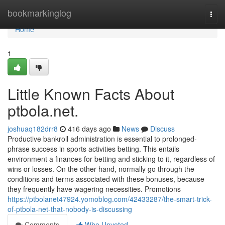
Home
bookmarkinglog
Togg
navi
Home
1
Little Known Facts About
ptbola.net.
joshuaq182drr8
416 days ago
News
Discuss
Productive bankroll administration is essential to prolonged-
phrase success in sports activities betting. This entails
environment a finances for betting and sticking to it, regardless of
wins or losses. On the other hand, normally go through the
conditions and terms associated with these bonuses, because
they frequently have wagering necessities. Promotions
https://ptbolanet47924.yomoblog.com/42433287/the-smart-trick-
of-ptbola-net-that-nobody-is-discussing
Comments
Who Upvoted