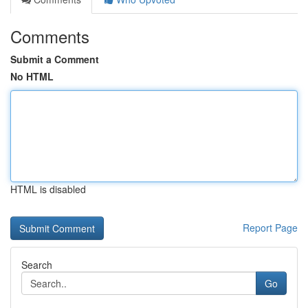
Comments
Submit a Comment
No HTML
HTML is disabled
Report Page
Search
Go