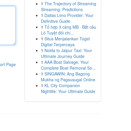
1
The Trajectory of Streaming
Streaming: Predictions
1
Dallas Limo Provider: Your
Definitive Guide
1
Tổ hợp 3 càng MB · Bắt cầu
Lô Tuyệt đối chí...
1
Situs Menjalankan Togel
Digital Terpercaya
1
Noida to Jaipur Taxi: Your
Ultimate Journey Guide
1
AAA Boat Salvage: Your
ort Page
Complete Boat Removal So...
1
SINGAWIN: Ang Bagong
Mukha ng Pagsusugal Online
1
KL City Companion
Nightlife: Your Ultimate Guide