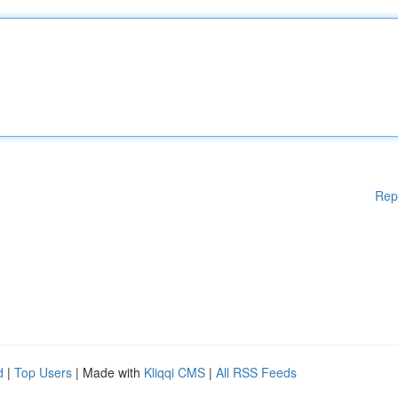
Rep
d
|
Top Users
| Made with
Kliqqi CMS
|
All RSS Feeds