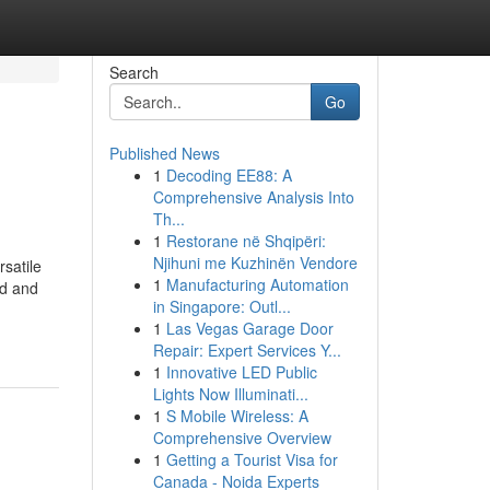
Search
Go
Published News
1
Decoding EE88: A
Comprehensive Analysis Into
Th...
1
Restorane në Shqipëri:
Njihuni me Kuzhinën Vendore
rsatile
1
Manufacturing Automation
nd and
in Singapore: Outl...
1
Las Vegas Garage Door
Repair: Expert Services Y...
1
Innovative LED Public
Lights Now Illuminati...
1
S Mobile Wireless: A
Comprehensive Overview
1
Getting a Tourist Visa for
Canada - Noida Experts