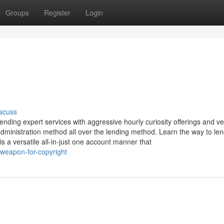
Groups
Register
Login
scuss
nding expert services with aggressive hourly curiosity offerings and ve
dministration method all over the lending method. Learn the way to le
is a versatile all-in-just one account manner that
-weapon-for-copyright