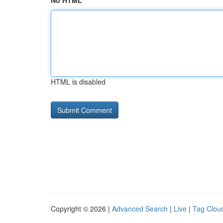
No HTML
HTML is disabled
Copyright © 2026 |
Advanced Search
|
Live
|
Tag Clou