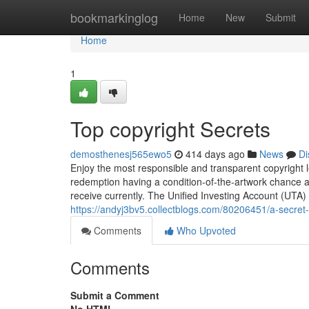
Home
bookmarkinglog
Home
New
Submit
Home
1
Top copyright Secrets
demosthenesj565ewo5
414 days ago
News
Di
Enjoy the most responsible and transparent copyright le
redemption having a condition-of-the-artwork chance a
receive currently. The Unified Investing Account (UTA) 
https://andyj3bv5.collectblogs.com/80206451/a-secret
Comments
Who Upvoted
Comments
Submit a Comment