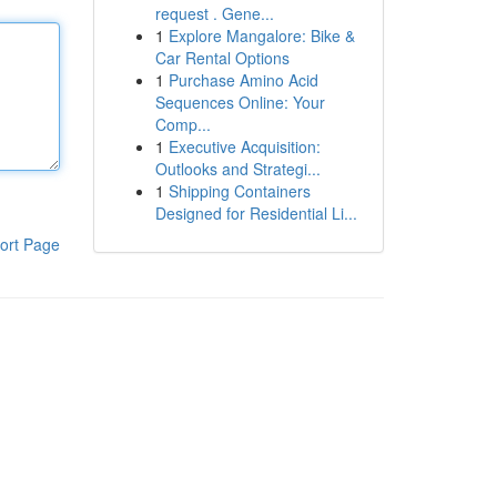
request . Gene...
1
Explore Mangalore: Bike &
Car Rental Options
1
Purchase Amino Acid
Sequences Online: Your
Comp...
1
Executive Acquisition:
Outlooks and Strategi...
1
Shipping Containers
Designed for Residential Li...
ort Page