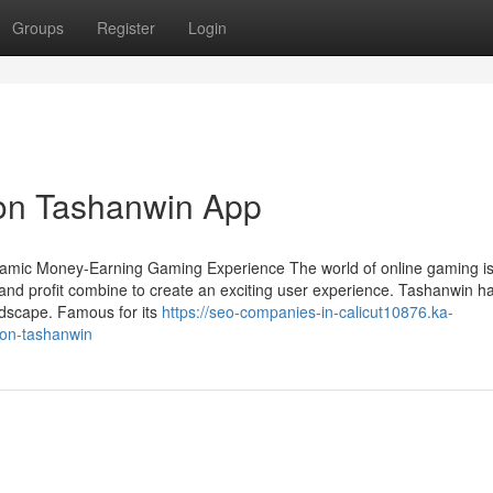
Groups
Register
Login
 on Tashanwin App
namic Money-Earning Gaming Experience The world of online gaming i
and profit combine to create an exciting user experience. Tashanwin h
ndscape. Famous for its
https://seo-companies-in-calicut10876.ka-
-on-tashanwin