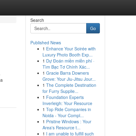
Search
Go
Published News
1
Enhance Your Soirée with
Luxury Photo Booth Exp...
1
Dự Đoán miền miễn phí ·
Tìm Bạc Tơ Chính Xác...
1
Gracie Barra Downers
s
Grove: Your Jiu-Jitsu Jour...
as
1
The Complete Destination
for Furry Supplie...
1
Foundation Experts
Inverleigh: Your Resource
1
Top Ride Companies in
Noida - Your Compl...
1
Pristine Windows : Your
Area's Resource t...
1
I am unable to fulfill such