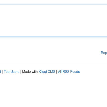
Rep
d
|
Top Users
| Made with
Kliqqi CMS
|
All RSS Feeds