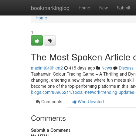
Home
bookmarkinglog
Home
New
Submit
Home
1
The Most Spoken Article
maximt640hkm2
415 days ago
News
Discuss
Tashanwin Colour Trading Game – A Thrilling and Dy
changing, entering a new phase where fun meets skill 
become one of the top-performing platforms in this la
blogs.com/88965211/social-network-trending-updates
Comments
Who Upvoted
Comments
Submit a Comment