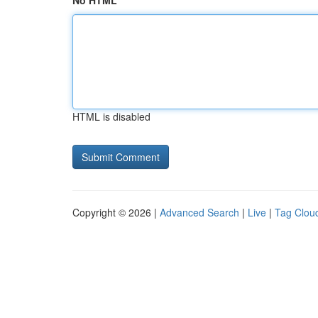
No HTML
HTML is disabled
Copyright © 2026 |
Advanced Search
|
Live
|
Tag Clou