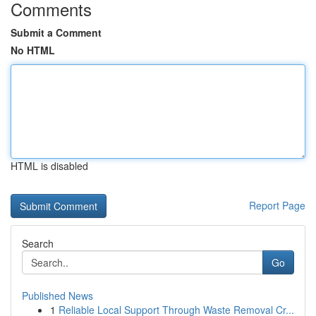
Comments
Submit a Comment
No HTML
HTML is disabled
Report Page
Search
Go
Published News
1
Reliable Local Support Through Waste Removal Cr...