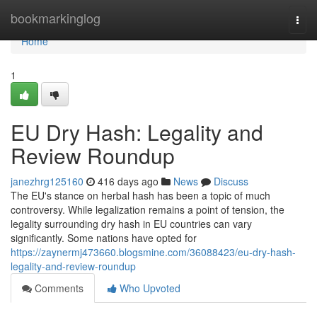
Home
bookmarkinglog
Togg
navi
Home
1
EU Dry Hash: Legality and
Review Roundup
janezhrg125160
416 days ago
News
Discuss
The EU's stance on herbal hash has been a topic of much
controversy. While legalization remains a point of tension, the
legality surrounding dry hash in EU countries can vary
significantly. Some nations have opted for
https://zaynermj473660.blogsmine.com/36088423/eu-dry-hash-
legality-and-review-roundup
Comments
Who Upvoted