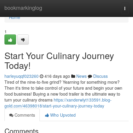
Home
bookmarkinglog
Togg
navi
Home
1
Start Your Culinary Journey
Today!
harleyuqqf023260
416 days ago
News
Discuss
Tired of the nine-to-five grind? Yearning for something more?
Then it's time to take control of your future and begin your own
food business! Buying a new food trailer is the ultimate way to
turn your culinary dreams
https://xanderwlyt133591.blog-
gold.com/46398018/start-your-culinary-journey-today
Comments
Who Upvoted
Comments