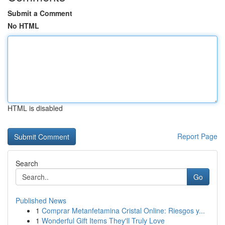
Submit a Comment
No HTML
HTML is disabled
Report Page
Search
Go
Published News
1
Comprar Metanfetamina Cristal Online: Riesgos y...
1
Wonderful Gift Items They'll Truly Love