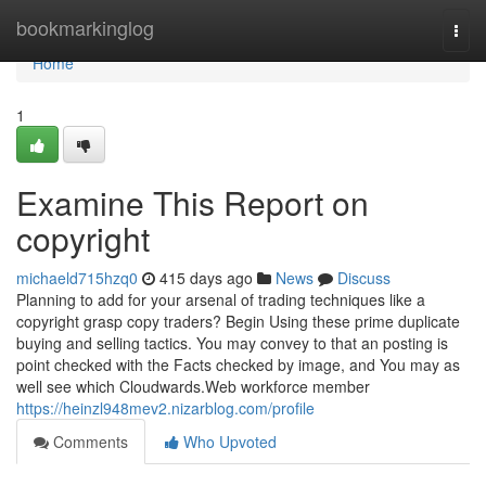
Home
bookmarkinglog
Togg
navi
Home
1
Examine This Report on
copyright
michaeld715hzq0
415 days ago
News
Discuss
Planning to add for your arsenal of trading techniques like a
copyright grasp copy traders? Begin Using these prime duplicate
buying and selling tactics. You may convey to that an posting is
point checked with the Facts checked by image, and You may as
well see which Cloudwards.Web workforce member
https://heinzl948mev2.nizarblog.com/profile
Comments
Who Upvoted