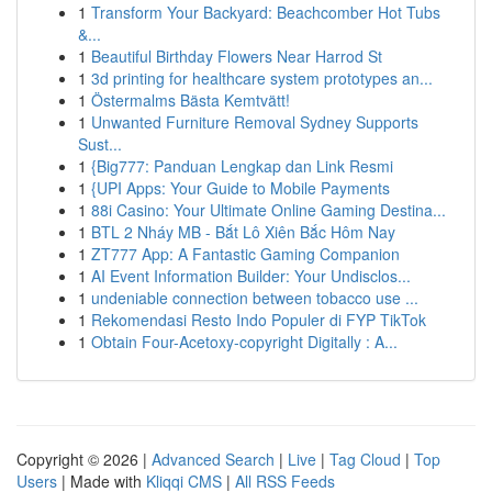
1
Transform Your Backyard: Beachcomber Hot Tubs
&...
1
Beautiful Birthday Flowers Near Harrod St
1
3d printing for healthcare system prototypes an...
1
Östermalms Bästa Kemtvätt!
1
Unwanted Furniture Removal Sydney Supports
Sust...
1
{Big777: Panduan Lengkap dan Link Resmi
1
{UPI Apps: Your Guide to Mobile Payments
1
88i Casino: Your Ultimate Online Gaming Destina...
1
BTL 2 Nháy MB - Bắt Lô Xiên Bắc Hôm Nay
1
ZT777 App: A Fantastic Gaming Companion
1
AI Event Information Builder: Your Undisclos...
1
undeniable connection between tobacco use ...
1
Rekomendasi Resto Indo Populer di FYP TikTok
1
Obtain Four-Acetoxy-copyright Digitally : A...
Copyright © 2026 |
Advanced Search
|
Live
|
Tag Cloud
|
Top
Users
| Made with
Kliqqi CMS
|
All RSS Feeds