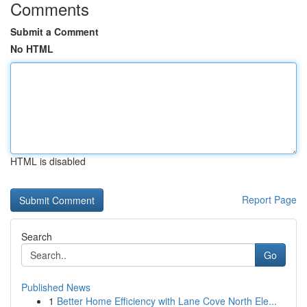
Comments
Submit a Comment
No HTML
HTML is disabled
Report Page
Search
Go
Published News
1
Better Home Efficiency with Lane Cove North Ele...