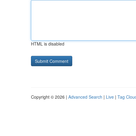
HTML is disabled
Copyright © 2026 |
Advanced Search
|
Live
|
Tag Clou