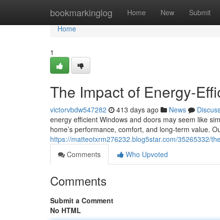
Home
bookmarkinglog
Home
New
Submit
Home
1
The Impact of Energy-Eff
victorvbdw547282
413 days ago
News
Discus
energy efficient Windows and doors may seem like simple
home’s performance, comfort, and long-term value. Ou
https://matteotxrm276232.blog5star.com/35265332/the
Comments
Who Upvoted
Comments
Submit a Comment
No HTML