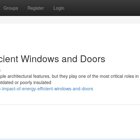
Groups
Register
Login
icient Windows and Doors
s
 architectural features, but they play one of the most critical roles in
tdated or poorly insulated
-impact-of-energy-efficient-windows-and-doors