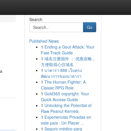
Search
Go
Published News
1
Ending a Gout Attack: Your
Fast-Track Guide
1
域名注册国外 ： 优惠攻略，
方便取得心仪域名
1
บาคาร่า 888 เว็บตรง
 a
พัฒนาการของบาคาร่า
1
The Human Fighter: A
Classic RPG Role
1
Gold365 copyright: Your
Quick Access Guide
1
Unlocking the Potential of
Raw Peanut Kernels
1
Experiencias Privadas en
este país : Un Placer ...
1
Seguro médico para