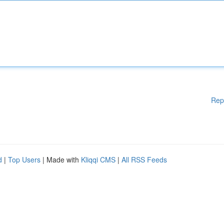
Rep
d
|
Top Users
| Made with
Kliqqi CMS
|
All RSS Feeds