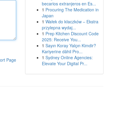
becarios extranjeros en Es...
1
Procuring The Medication in
Japan
1
Wałek do kłaczków – Ekstra
przylepna wydaj...
1
Prep Kitchen Discount Code
2025: Receive You...
1
Sayın Koray Yalçın Kimdir?
Kariyerine dâhil Pro...
1
Sydney Online Agencies:
ort Page
Elevate Your Digital Pr...