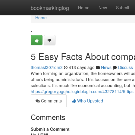
Home
bookmarkinglog
Home
New
Submit
Home
1
5 Easy Facts About compan
thomast307ldm3
413 days ago
News
Discuss
When forming an organization, the homeowners will us
others being administrators. This focuses on the use a
selections. It’s much like economical accounting, but thi
https://gregorypgqhc.loginblogin.com/43278114/5-tips
Comments
Who Upvoted
Comments
Submit a Comment