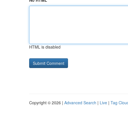
No HTML
HTML is disabled
Copyright © 2026 |
Advanced Search
|
Live
|
Tag Clou