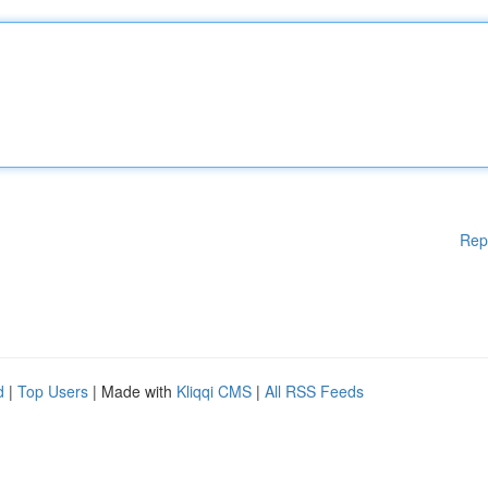
Rep
d
|
Top Users
| Made with
Kliqqi CMS
|
All RSS Feeds