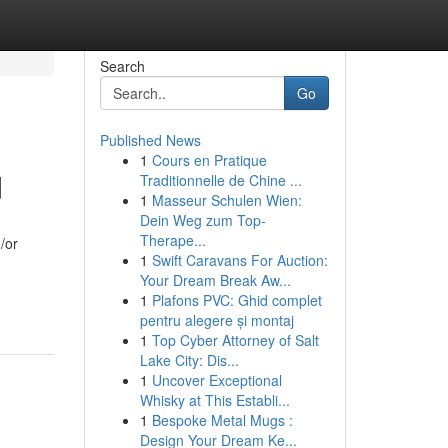
Search
Go
Published News
1
Cours en Pratique
d
Traditionnelle de Chine ...
1
Masseur Schulen Wien:
Dein Weg zum Top-
Therape...
/or
1
Swift Caravans For Auction:
Your Dream Break Aw...
1
Plafons PVC: Ghid complet
pentru alegere și montaj
1
Top Cyber Attorney of Salt
Lake City: Dis...
1
Uncover Exceptional
Whisky at This Establi...
1
Bespoke Metal Mugs :
Design Your Dream Ke...