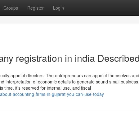
Groups
Register
Login
y registration in india Describe
ually appoint directors. The entrepreneurs can appoint themselves and
nd interpretation of economic details to generate sound small business
s time, it’s reserved for internal use, and fiscal
-about-accounting-firms-in-gujarat-you-can-use-today