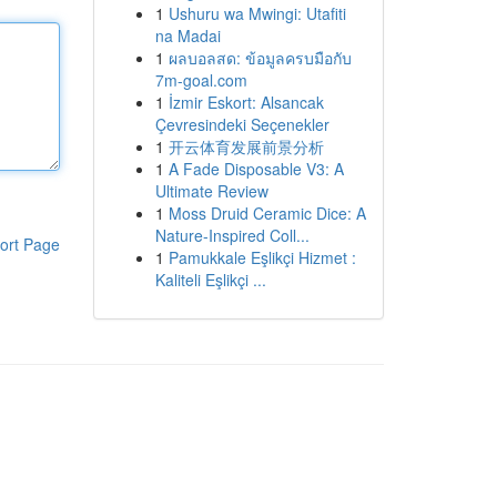
1
Ushuru wa Mwingi: Utafiti
na Madai
1
ผลบอลสด: ข้อมูลครบมือกับ
7m-goal.com
1
İzmir Eskort: Alsancak
Çevresindeki Seçenekler
1
开云体育发展前景分析
1
A Fade Disposable V3: A
Ultimate Review
1
Moss Druid Ceramic Dice: A
Nature-Inspired Coll...
ort Page
1
Pamukkale Eşlikçi Hizmet :
Kaliteli Eşlikçi ...