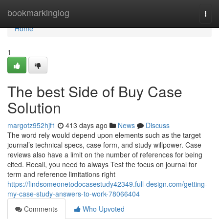
Home
bookmarkinglog
Togg
navi
Home
1
The best Side of Buy Case
Solution
margotz952hjf1
413 days ago
News
Discuss
The word rely would depend upon elements such as the target
journal’s technical specs, case form, and study willpower. Case
reviews also have a limit on the number of references for being
cited. Recall, you need to always Test the focus on journal for
term and reference limitations right
https://findsomeonetodocasestudy42349.full-design.com/getting-
my-case-study-answers-to-work-78066404
Comments
Who Upvoted