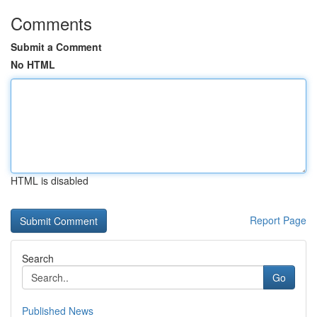
Comments
Submit a Comment
No HTML
HTML is disabled
Report Page
Search
Go
Published News