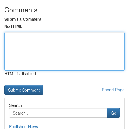
Comments
Submit a Comment
No HTML
HTML is disabled
Report Page
Search
Go
Published News