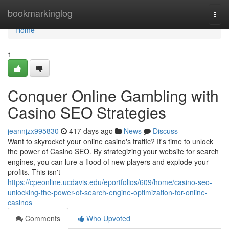
Home
bookmarkinglog
Togg
navi
Home
1
Conquer Online Gambling with
Casino SEO Strategies
jeannjzx995830
417 days ago
News
Discuss
Want to skyrocket your online casino's traffic? It's time to unlock
the power of Casino SEO. By strategizing your website for search
engines, you can lure a flood of new players and explode your
profits. This isn't
https://cpeonline.ucdavis.edu/eportfolios/609/home/casino-seo-
unlocking-the-power-of-search-engine-optimization-for-online-
casinos
Comments
Who Upvoted