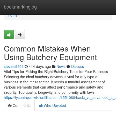
Home
bookmarkinglog
Home
1
Common Mistakes When
Using Butchery Equipment
stevels9409
414 days ago
News
Discuss
Vital Tips for Picking the Right Butchery Tools for Your Business
Selecting the ideal butchery devices is vital for any type of
business in the meat sector. It needs a mindful assessment of
various elements that can affect performance and safety and
security. Top quality, longevity, and conformity with laws
https://tysontrqon.wikilentillas.com/1551088/basic_vs_advanced_
Comments
Who Upvoted