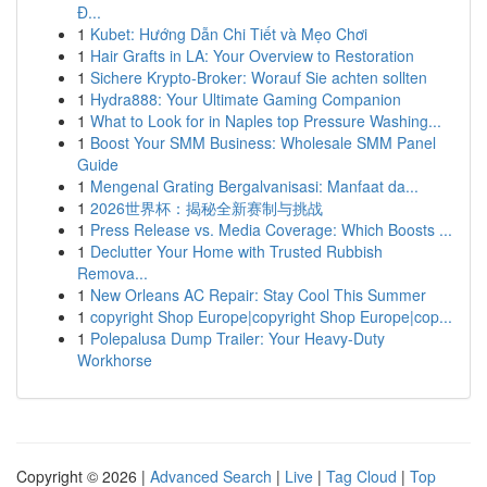
Đ...
1
Kubet: Hướng Dẫn Chi Tiết và Mẹo Chơi
1
Hair Grafts in LA: Your Overview to Restoration
1
Sichere Krypto-Broker: Worauf Sie achten sollten
1
Hydra888: Your Ultimate Gaming Companion
1
What to Look for in Naples top Pressure Washing...
1
Boost Your SMM Business: Wholesale SMM Panel
Guide
1
Mengenal Grating Bergalvanisasi: Manfaat da...
1
2026世界杯：揭秘全新赛制与挑战
1
Press Release vs. Media Coverage: Which Boosts ...
1
Declutter Your Home with Trusted Rubbish
Remova...
1
New Orleans AC Repair: Stay Cool This Summer
1
copyright Shop Europe|copyright Shop Europe|cop...
1
Polepalusa Dump Trailer: Your Heavy-Duty
Workhorse
Copyright © 2026 |
Advanced Search
|
Live
|
Tag Cloud
|
Top