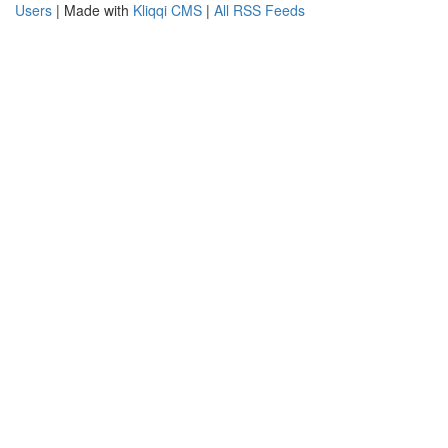
Users
| Made with
Kliqqi CMS
|
All RSS Feeds