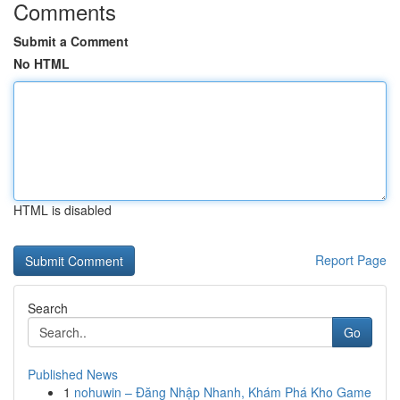
Comments
Submit a Comment
No HTML
HTML is disabled
Report Page
Search
Go
Published News
1
nohuwin – Đăng Nhập Nhanh, Khám Phá Kho Game