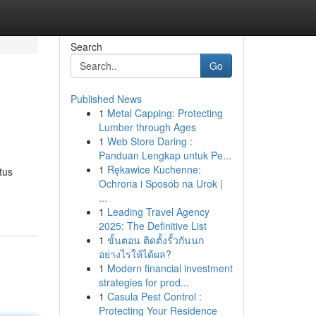
Search
Go
Published News
1
Metal Capping: Protecting
Lumber through Ages
1
Web Store Daring :
Panduan Lengkap untuk Pe...
1
Rękawice Kuchenne:
tus
Ochrona i Sposób na Urok |
...
1
Leading Travel Agency
2025: The Definitive List
1
ขั้นตอน ติดตั้งรั้วกันนก
อย่างไรให้ได้ผล?
1
Modern financial investment
strategies for prod...
1
Casula Pest Control :
Protecting Your Residence