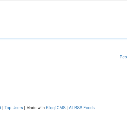
Rep
d
|
Top Users
| Made with
Kliqqi CMS
|
All RSS Feeds