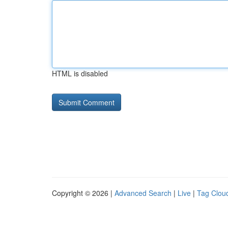
HTML is disabled
Copyright © 2026 |
Advanced Search
|
Live
|
Tag Clou