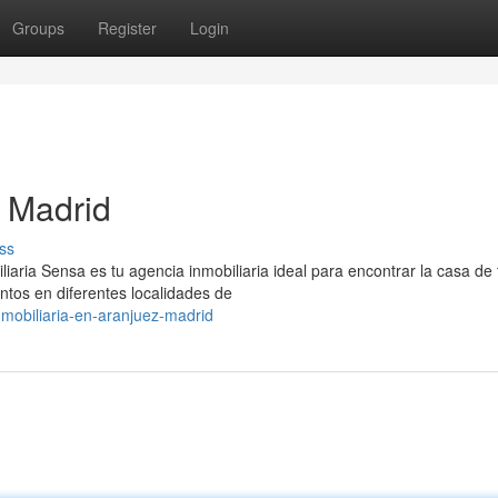
Groups
Register
Login
 Madrid
ss
iaria Sensa es tu agencia inmobiliaria ideal para encontrar la casa de 
tos en diferentes localidades de
mobiliaria-en-aranjuez-madrid