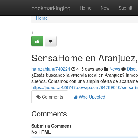
Home
bookmarkinglog
Home
New
Submit
Home
1
SensaHome en Aranjuez,
hamzahiana740224
415 days ago
News
Discu
¿Estás buscando la vivienda ideal en Aranjuez? Inmobil
sueños. Contamos con una amplia oferta de apartamen
https://jadadtcz426747.qowap.com/94789040/sensa-in
Comments
Who Upvoted
Comments
Submit a Comment
No HTML