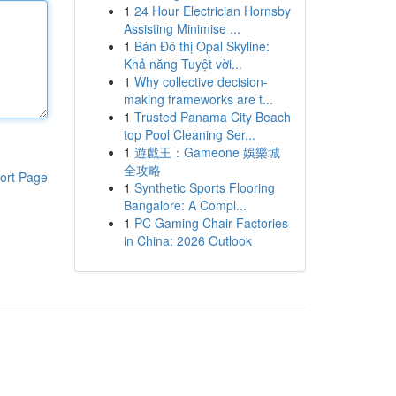
1
24 Hour Electrician Hornsby
Assisting Minimise ...
1
Bán Đô thị Opal Skyline:
Khả năng Tuyệt vời...
1
Why collective decision-
making frameworks are t...
1
Trusted Panama City Beach
top Pool Cleaning Ser...
1
遊戲王：Gameone 娛樂城
全攻略
ort Page
1
Synthetic Sports Flooring
Bangalore: A Compl...
1
PC Gaming Chair Factories
in China: 2026 Outlook