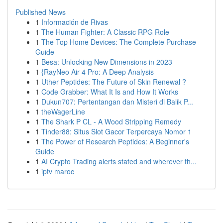
Published News
1
Información de Rivas
1
The Human Fighter: A Classic RPG Role
1
The Top Home Devices: The Complete Purchase
Guide
1
Besa: Unlocking New Dimensions in 2023
1
{RayNeo Air 4 Pro: A Deep Analysis
1
Uther Peptides: The Future of Skin Renewal ?
1
Code Grabber: What It Is and How It Works
1
Dukun707: Pertentangan dan Misteri di Balik P...
1
theWagerLine
1
The Shark P CL - A Wood Stripping Remedy
1
Tinder88: Situs Slot Gacor Terpercaya Nomor 1
1
The Power of Research Peptides: A Beginner's
Guide
1
AI Crypto Trading alerts stated and wherever th...
1
iptv maroc