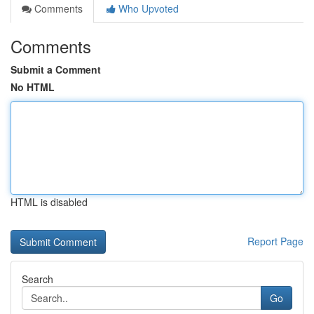
Comments
Who Upvoted
Comments
Submit a Comment
No HTML
HTML is disabled
Report Page
Search
Go