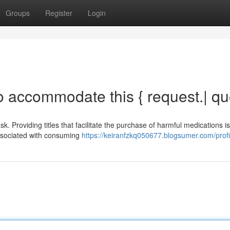
Groups
Register
Login
o accommodate this { request.| qu
 Providing titles that facilitate the purchase of harmful medications is
 associated with consuming
https://keiranfzkq050677.blogsumer.com/profi