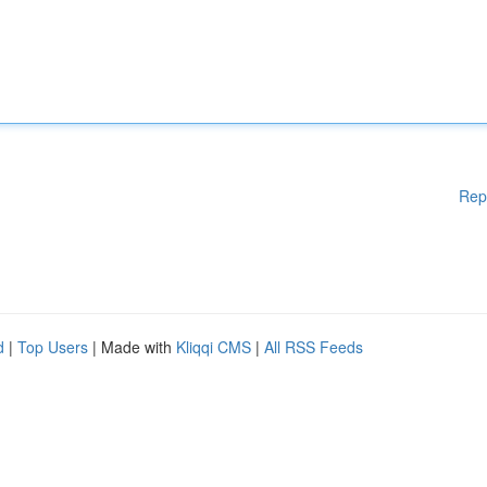
Rep
d
|
Top Users
| Made with
Kliqqi CMS
|
All RSS Feeds