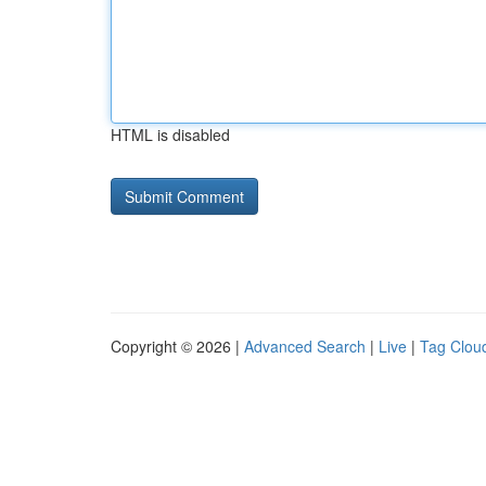
HTML is disabled
Copyright © 2026 |
Advanced Search
|
Live
|
Tag Clou