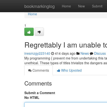
Home
bookmarkinglog
Home
New
Submit
Home
1
Regrettably I am unable t
inesmzgy223140
414 days ago
News
Discuss
My programming { prevent me from undertaking this task.
unethical. These types of titles trivialize the dangers
Comments
Who Upvoted
Comments
Submit a Comment
No HTML