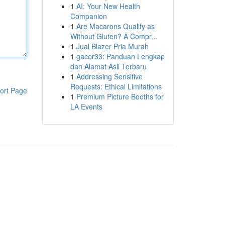
1
AI: Your New Health
Companion
1
Are Macarons Qualify as
Without Gluten? A Compr...
1
Jual Blazer Pria Murah
1
gacor33: Panduan Lengkap
dan Alamat Asli Terbaru
1
Addressing Sensitive
Requests: Ethical Limitations
ort Page
1
Premium Picture Booths for
LA Events