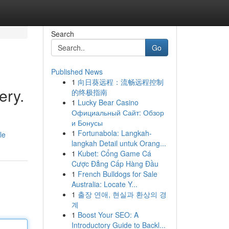
Search
Go
Published News
1
向日葵远程：流畅远程控制
ery.
的终极指南
1
Lucky Bear Casino
Официальный Сайт: Обзор
и Бонусы
1
Fortunabola: Langkah-
le
langkah Detail untuk Orang...
1
Kubet: Cổng Game Cá
Cược Đẳng Cấp Hàng Đầu
1
French Bulldogs for Sale
Australia: Locate Y...
1
출장 연애, 현실과 환상의 경
계
1
Boost Your SEO: A
Introductory Guide to Backl...