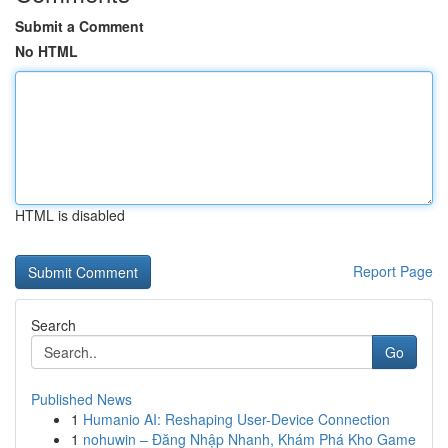
Submit a Comment
No HTML
HTML is disabled
Report Page
Search
Go
Published News
1
Humanio AI: Reshaping User-Device Connection
1
nohuwin – Đăng Nhập Nhanh, Khám Phá Kho Game