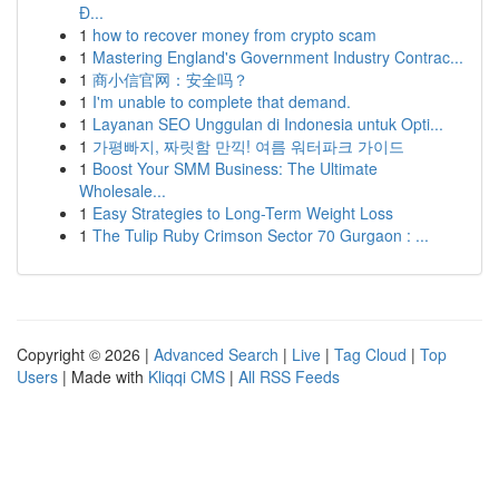
Đ...
1
how to recover money from crypto scam
1
Mastering England's Government Industry Contrac...
1
商小信官网：安全吗？
1
I'm unable to complete that demand.
1
Layanan SEO Unggulan di Indonesia untuk Opti...
1
가평빠지, 짜릿함 만끽! 여름 워터파크 가이드
1
Boost Your SMM Business: The Ultimate
Wholesale...
1
Easy Strategies to Long-Term Weight Loss
1
The Tulip Ruby Crimson Sector 70 Gurgaon : ...
Copyright © 2026 |
Advanced Search
|
Live
|
Tag Cloud
|
Top
Users
| Made with
Kliqqi CMS
|
All RSS Feeds