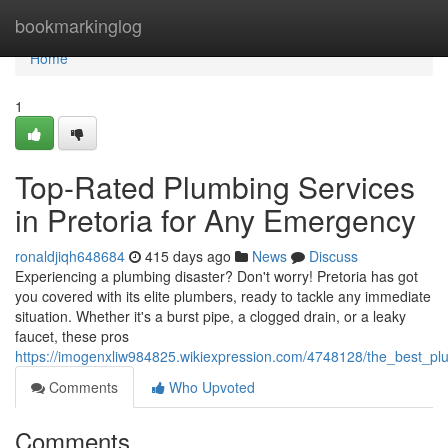
Home
bookmarkinglog
Home
1
Top-Rated Plumbing Services
in Pretoria for Any Emergency
ronaldjiqh648684
415 days ago
News
Discuss
Experiencing a plumbing disaster? Don't worry! Pretoria has got
you covered with its elite plumbers, ready to tackle any immediate
situation. Whether it's a burst pipe, a clogged drain, or a leaky
faucet, these pros
https://imogenxliw984825.wikiexpression.com/4748128/the_best_p
Comments
Who Upvoted
Comments